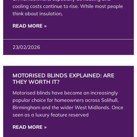
cooling costs continue to rise. While most people
think about insulation,
READ MORE »
23/02/2026
MOTORISED BLINDS EXPLAINED: ARE
THEY WORTH IT?
Motorised blinds have become an increasingly
popular choice for homeowners across Solihull,
Birmingham and the wider West Midlands. Once
seen as a luxury feature reserved
READ MORE »