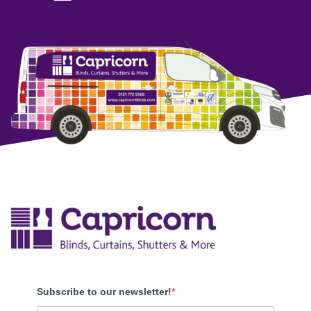
Subscribe to our newsletter!