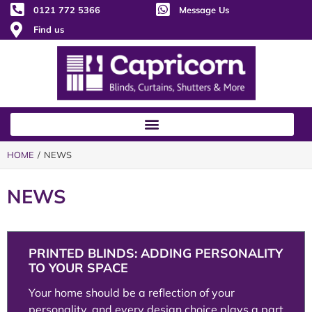
0121 772 5366
Message Us
Find us
HOME
/ NEWS
NEWS
PRINTED BLINDS: ADDING PERSONALITY
TO YOUR SPACE
Your home should be a reflection of your
personality, and every design choice plays a part