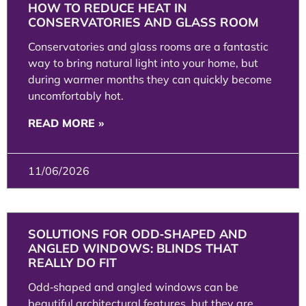
HOW TO REDUCE HEAT IN
CONSERVATORIES AND GLASS ROOM
Conservatories and glass rooms are a fantastic
way to bring natural light into your home, but
during warmer months they can quickly become
uncomfortably hot.
READ MORE »
11/06/2026
SOLUTIONS FOR ODD‑SHAPED AND
ANGLED WINDOWS: BLINDS THAT
REALLY DO FIT
Odd‑shaped and angled windows can be
beautiful architectural features, but they are