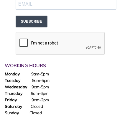
SUBSCRIBE
WORKING HOURS
Monday
9am-5pm
Tuesday
9am-5pm
Wednesday
9am-5pm
Thursday
9am-6pm
Friday
9am-2pm
Saturday
Closed
Sunday
Closed