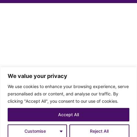
We value your privacy
We use cookies to enhance your browsing experience, serve
personalised ads or content, and analyse our traffic. By
clicking "Accept All", you consent to our use of cookies.
Accept All
Customise
Reject All