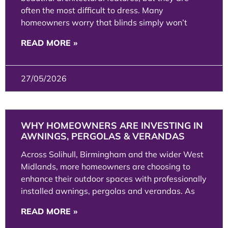
often the most difficult to dress. Many
homeowners worry that blinds simply won’t
READ MORE »
27/05/2026
WHY HOMEOWNERS ARE INVESTING IN
AWNINGS, PERGOLAS & VERANDAS
Across Solihull, Birmingham and the wider West
Midlands, more homeowners are choosing to
enhance their outdoor spaces with professionally
installed awnings, pergolas and verandas. As
READ MORE »