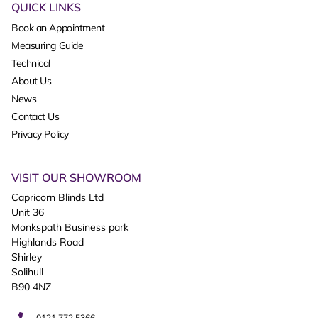
QUICK LINKS
Book an Appointment
Measuring Guide
Technical
About Us
News
Contact Us
Privacy Policy
VISIT OUR SHOWROOM
Capricorn Blinds Ltd
Unit 36
Monkspath Business park
Highlands Road
Shirley
Solihull
B90 4NZ
0121 772 5366