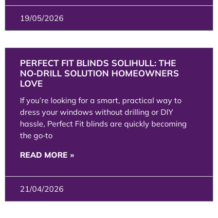
19/05/2026
PERFECT FIT BLINDS SOLIHULL: THE
NO‑DRILL SOLUTION HOMEOWNERS
LOVE
If you’re looking for a smart, practical way to
dress your windows without drilling or DIY
hassle, Perfect Fit blinds are quickly becoming
the go‑to
READ MORE »
21/04/2026