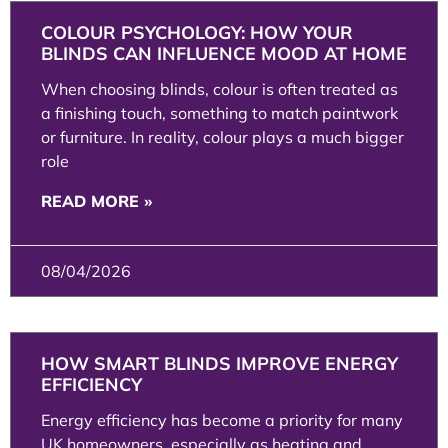
COLOUR PSYCHOLOGY: HOW YOUR
BLINDS CAN INFLUENCE MOOD AT HOME
When choosing blinds, colour is often treated as
a finishing touch, something to match paintwork
or furniture. In reality, colour plays a much bigger
role
READ MORE »
08/04/2026
HOW SMART BLINDS IMPROVE ENERGY
EFFICIENCY
Energy efficiency has become a priority for many
UK homeowners, especially as heating and