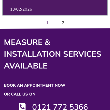
13/02/2026
1
2
MEASURE &
INSTALLATION SERVICES
AVAILABLE
BOOK AN APPOINTMENT NOW
OR CALL US ON
0121 772 5366