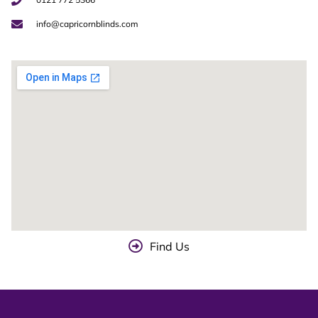
info@capricornblinds.com
Find Us