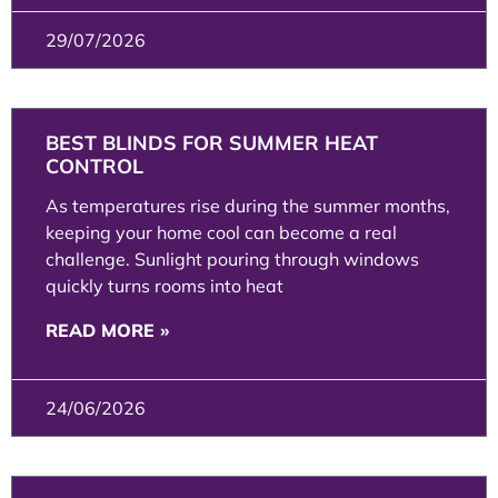
29/07/2026
BEST BLINDS FOR SUMMER HEAT
CONTROL
As temperatures rise during the summer months,
keeping your home cool can become a real
challenge. Sunlight pouring through windows
quickly turns rooms into heat
READ MORE »
24/06/2026