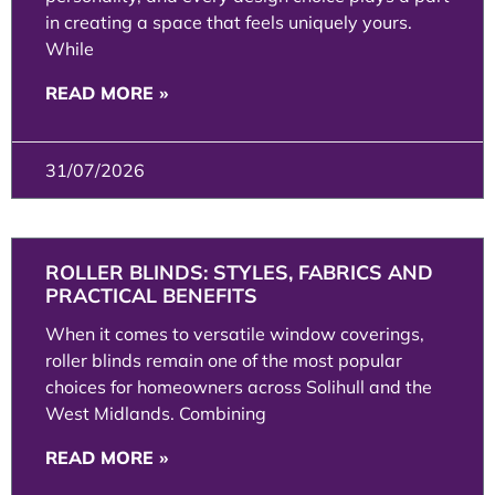
in creating a space that feels uniquely yours.
While
READ MORE »
31/07/2026
ROLLER BLINDS: STYLES, FABRICS AND
PRACTICAL BENEFITS
When it comes to versatile window coverings,
roller blinds remain one of the most popular
choices for homeowners across Solihull and the
West Midlands. Combining
READ MORE »