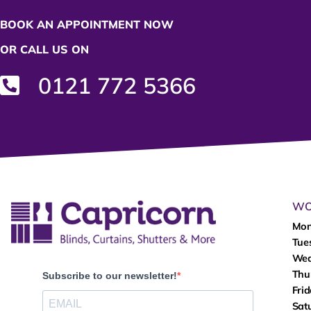
BOOK AN APPOINTMENT NOW
OR CALL US ON
0121 772 5366
WO
Mo
Tue
We
Thu
Subscribe to our newsletter!
Fri
Sat