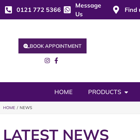
Message
0121 772 5366
Find 
Us
BOOK APPOINTMENT
HOME
PRODUCTS
HOME
/ NEWS
LATEST NEWS