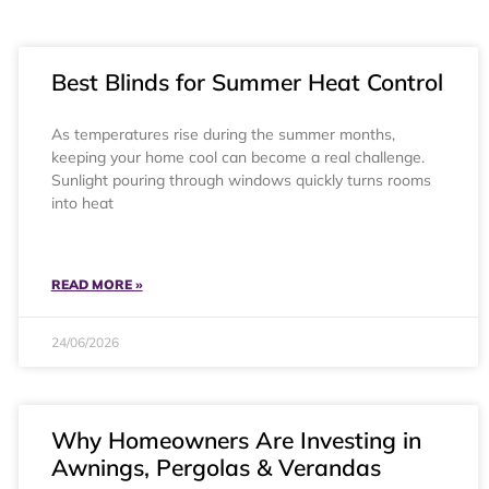
Best Blinds for Summer Heat Control
As temperatures rise during the summer months,
keeping your home cool can become a real challenge.
Sunlight pouring through windows quickly turns rooms
into heat
READ MORE »
24/06/2026
Why Homeowners Are Investing in
Awnings, Pergolas & Verandas