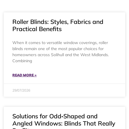
Roller Blinds: Styles, Fabrics and
Practical Benefits
When it comes to versatile window coverings, roller
blinds remain one of the most popular choices for
homeowners across Solihull and the West Midlands.
Combining
READ MORE »
29/07/2026
Solutions for Odd‑Shaped and
Angled Windows: Blinds That Really