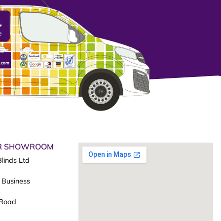
UR SHOWROOM
linds Ltd
 Business
 Road