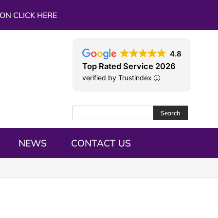
ON CLICK HERE
4.8
Top Rated Service 2026
verified by Trustindex
Search
NEWS
CONTACT US