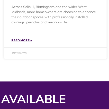
Across Solihull, Birmingham and the wider West
Midlands, more homeowners are choosing to enhance
their outdoor spaces with professionally installed
awnings, pergolas and verandas. As
READ MORE »
19/05/2026
 AVAILABLE