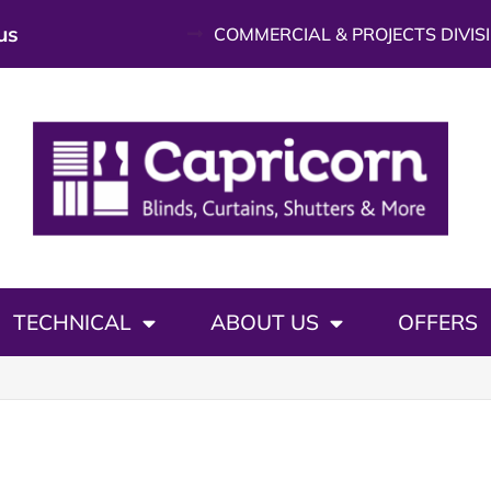
us
COMMERCIAL & PROJECTS DIVISI
TECHNICAL
ABOUT US
OFFERS