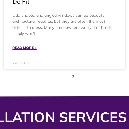
Do Fit
Odd‑shaped and angled windows can be beautiful
architectural features, but they are often the most
difficult to dress. Many homeowners worry that blinds
simply won’t
READ MORE »
27/05/2026
1
2
LLATION SERVICES