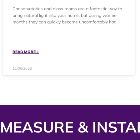
Conservatories and glass rooms are a fantastic way to
bring natural light into your home, but during warmer
months they can quickly become uncomfortably hot.
READ MORE »
11/06/2026
MEASURE & INSTA