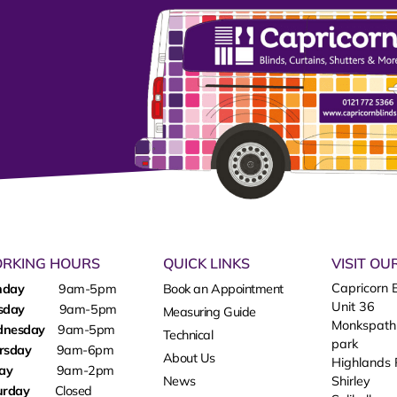
RKING HOURS
QUICK LINKS
VISIT O
Capricorn B
nday
9am-5pm
Book an Appointment
Unit 36
sday
9am-5pm
Measuring Guide
Monkspath
dnesday
9am-5pm
Technical
park
rsday
9am-6pm
About Us
Highlands
day
9am-2pm
News
Shirley
urday
Closed