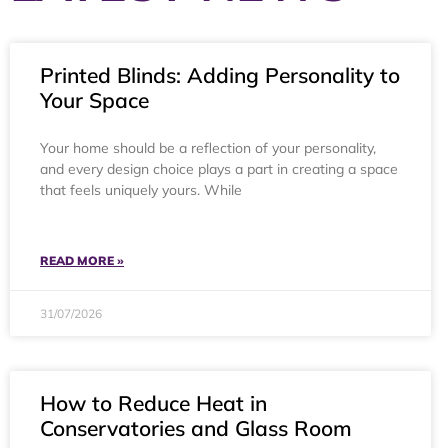
Printed Blinds: Adding Personality to
Your Space
Your home should be a reflection of your personality,
and every design choice plays a part in creating a space
that feels uniquely yours. While
READ MORE »
31/07/2026
How to Reduce Heat in
Conservatories and Glass Room