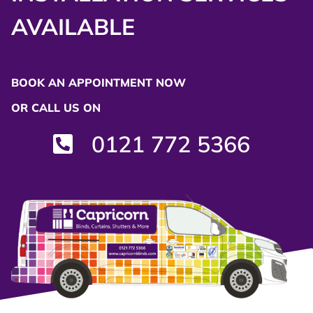
AVAILABLE
BOOK AN APPOINTMENT NOW
OR CALL US ON
0121 772 5366