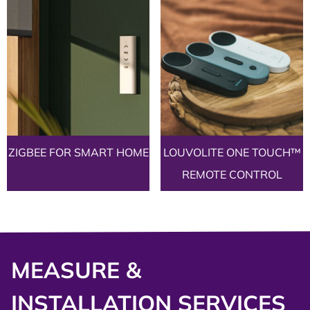
ZIGBEE FOR SMART HOME
LOUVOLITE ONE TOUCH™
REMOTE CONTROL
MEASURE &
INSTALLATION SERVICES