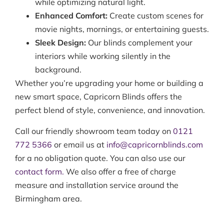
while optimizing natural light.
Enhanced Comfort:
Create custom scenes for
movie nights, mornings, or entertaining guests.
Sleek Design:
Our blinds complement your
interiors while working silently in the
background.
Whether you’re upgrading your home or building a
new smart space, Capricorn Blinds offers the
perfect blend of style, convenience, and innovation.
Call our friendly showroom team today on
0121
772 5366
or email us at
info@capricornblinds.com
for a no obligation quote. You can also use our
contact form.
We also offer a free of charge
measure and installation service around the
Birmingham area.