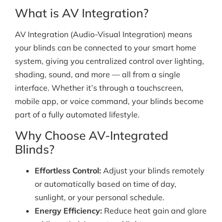
What is AV Integration?
AV Integration (Audio-Visual Integration) means
your blinds can be connected to your smart home
system, giving you centralized control over lighting,
shading, sound, and more — all from a single
interface. Whether it’s through a touchscreen,
mobile app, or voice command, your blinds become
part of a fully automated lifestyle.
Why Choose AV-Integrated
Blinds?
Effortless Control:
Adjust your blinds remotely
or automatically based on time of day,
sunlight, or your personal schedule.
Energy Efficiency:
Reduce heat gain and glare