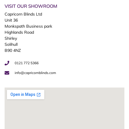
VISIT OUR SHOWROOM
Capricorn Blinds Ltd
Unit 36
Monkspath Business park
Highlands Road
Shirley
Solihull
B90 4NZ
0121 772 5366
info@capricornblinds.com