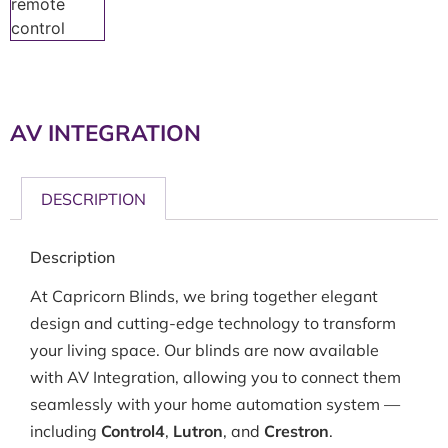
AV INTEGRATION
DESCRIPTION
Description
At Capricorn Blinds, we bring together elegant
design and cutting-edge technology to transform
your living space. Our blinds are now available
with AV Integration, allowing you to connect them
seamlessly with your home automation system —
including
Control4
,
Lutron
, and
Crestron
.