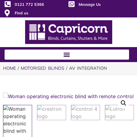
0121 772 5366
Message Us
Find us
HOME
/
MOTORISED BLINDS
/ AV INTEGRATION