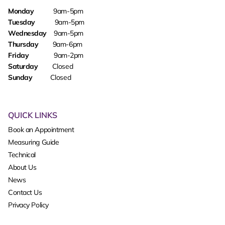
Monday
9am-5pm
Tuesday
9am-5pm
Wednesday
9am-5pm
Thursday
9am-6pm
Friday
9am-2pm
Saturday
Closed
Sunday
Closed
QUICK LINKS
Book an Appointment
Measuring Guide
Technical
About Us
News
Contact Us
Privacy Policy