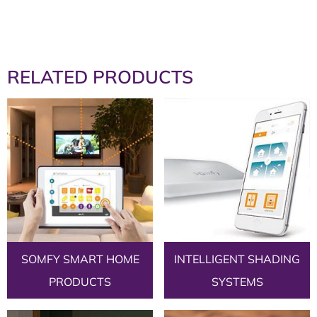
RELATED PRODUCTS
SOMFY SMART HOME
INTELLIGENT SHADING
PRODUCTS
SYSTEMS