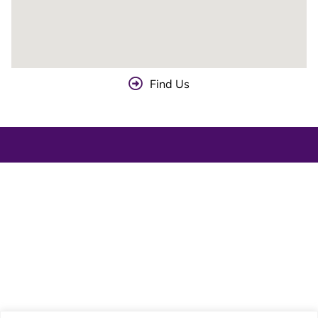
Find Us