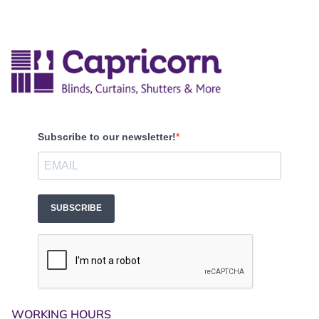
Subscribe to our newsletter!
SUBSCRIBE
WORKING HOURS